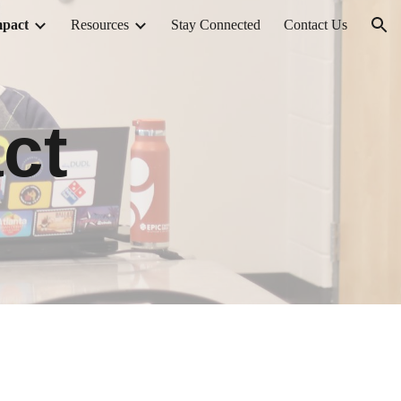
pact
Resources
Stay Connected
Contact Us
ion
ct