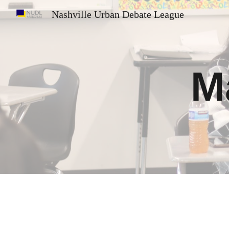
Nashville Urban Debate League
Sk
M