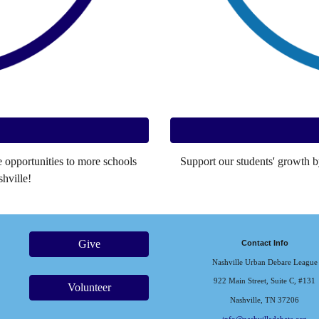
opportunities to more schools
Support our students' growth b
hville!
Give
Contact Info
Nashville Urban Debare League
922 Main Street, Suite C, #131
Volunteer
Nashville, TN 37206