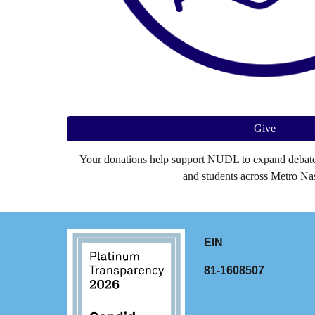
Give
Your donations help support NUDL to expand debate 
and students across Metro Nas
EIN
81-1608507