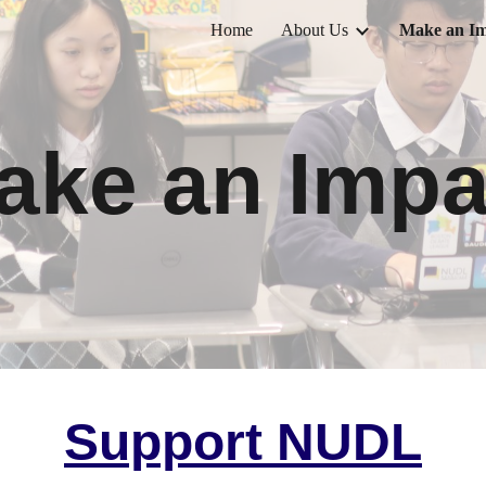
Home
About Us
Make an Im
ip to main content
Skip to navigat
ake an Impa
Support NUDL