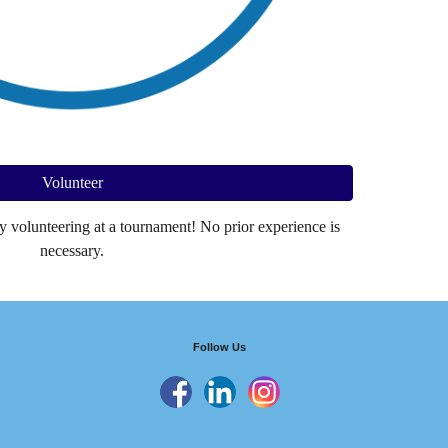
Volunteer
y volunteering at a tournament! No prior experience is
necessary.
Follow Us